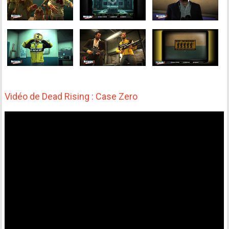
Vidéo de Dead Rising : Case Zero