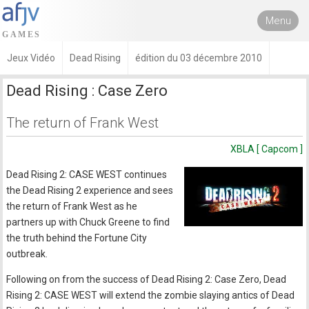
Menu
Jeux Vidéo
Dead Rising
édition du 03 décembre 2010
Dead Rising : Case Zero
The return of Frank West
XBLA [ Capcom ]
Dead Rising 2: CASE WEST continues
the Dead Rising 2 experience and sees
the return of Frank West as he
partners up with Chuck Greene to find
the truth behind the Fortune City
outbreak.
Following on from the success of Dead Rising 2: Case Zero, Dead
Rising 2: CASE WEST will extend the zombie slaying antics of Dead