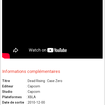
Informations complémentaires
Titre
: Dead Rising : Case Zero
Editeur
: Capcom
Studio
: Capcom
Plateformes
: XBLA
Date de sortie
: 2010-12-00