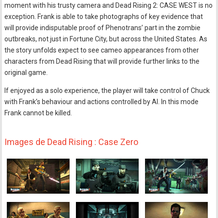
moment with his trusty camera and Dead Rising 2: CASE WEST is no
exception. Frank is able to take photographs of key evidence that
will provide indisputable proof of Phenotrans’ part in the zombie
outbreaks, not just in Fortune City, but across the United States. As
the story unfolds expect to see cameo appearances from other
characters from Dead Rising that will provide further links to the
original game.
If enjoyed as a solo experience, the player will take control of Chuck
with Frank’s behaviour and actions controlled by AI. In this mode
Frank cannot be killed.
Images de Dead Rising : Case Zero