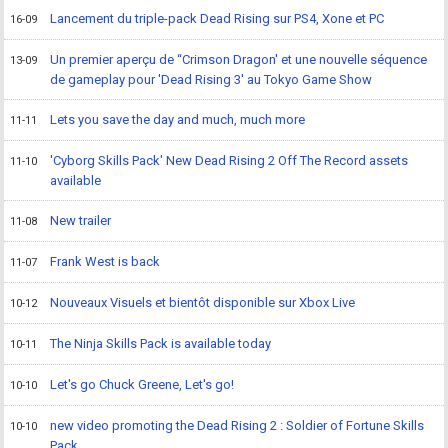
Lancement du triple-pack Dead Rising sur PS4, Xone et PC
16-09
Un premier aperçu de “Crimson Dragon' et une nouvelle séquence
13-09
de gameplay pour 'Dead Rising 3' au Tokyo Game Show
Lets you save the day and much, much more
11-11
'Cyborg Skills Pack' New Dead Rising 2 Off The Record assets
11-10
available
New trailer
11-08
Frank West is back
11-07
Nouveaux Visuels et bientôt disponible sur Xbox Live
10-12
The Ninja Skills Pack is available today
10-11
Let's go Chuck Greene, Let's go!
10-10
new video promoting the Dead Rising 2 : Soldier of Fortune Skills
10-10
Pack