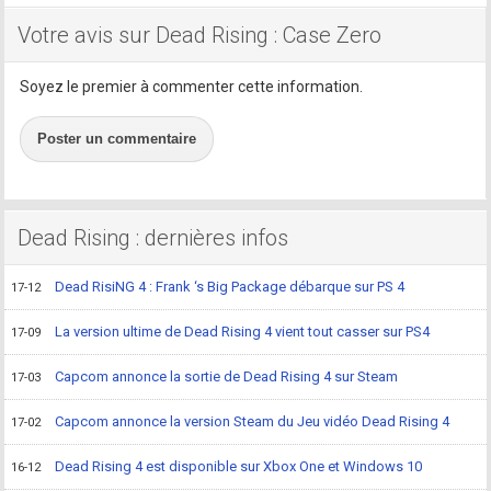
Votre avis sur Dead Rising : Case Zero
Soyez le premier à commenter cette information.
Poster un commentaire
Dead Rising : dernières infos
Dead RisiNG 4 : Frank ‘s Big Package débarque sur PS 4
17-12
La version ultime de Dead Rising 4 vient tout casser sur PS4
17-09
Capcom annonce la sortie de Dead Rising 4 sur Steam
17-03
Capcom annonce la version Steam du Jeu vidéo Dead Rising 4
17-02
Dead Rising 4 est disponible sur Xbox One et Windows 10
16-12