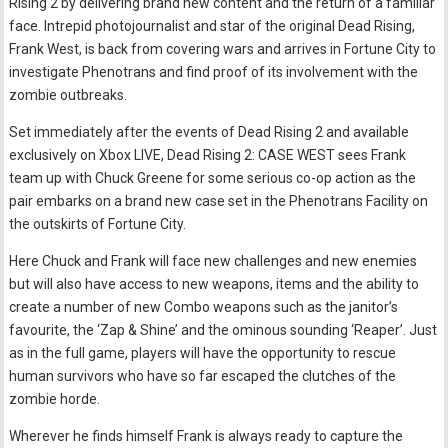
Rising 2 by delivering brand new content and the return of a familiar
face. Intrepid photojournalist and star of the original Dead Rising,
Frank West, is back from covering wars and arrives in Fortune City to
investigate Phenotrans and find proof of its involvement with the
zombie outbreaks.
Set immediately after the events of Dead Rising 2 and available
exclusively on Xbox LIVE, Dead Rising 2: CASE WEST sees Frank
team up with Chuck Greene for some serious co-op action as the
pair embarks on a brand new case set in the Phenotrans Facility on
the outskirts of Fortune City.
Here Chuck and Frank will face new challenges and new enemies
but will also have access to new weapons, items and the ability to
create a number of new Combo weapons such as the janitor’s
favourite, the ‘Zap & Shine’ and the ominous sounding ‘Reaper’. Just
as in the full game, players will have the opportunity to rescue
human survivors who have so far escaped the clutches of the
zombie horde.
Wherever he finds himself Frank is always ready to capture the