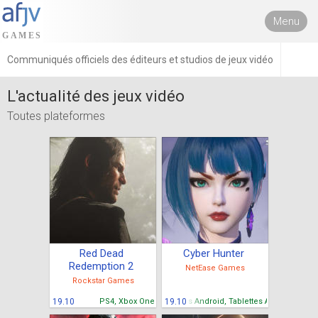
Menu
Communiqués officiels des éditeurs et studios de jeux vidéo
L'actualité des jeux vidéo
Toutes plateformes
Red Dead
Cyber Hunter
Redemption 2
NetEase Games
Rockstar Games
19.10
PS4, Xbox One
Mobiles Android, Tablettes Android
19.10