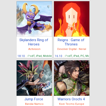
Skylanders Ring of
Reigns : Game of
Heroes
Thrones
Activision
Devolver Digital - Nerial
iPhone, iPodT, iPad, Mobiles Android, Tablettes Android
18.10
iPhone, iPodT, iPad, PC, Mobiles Android
16.10
Jump Force
Warriors Orochi 4
Bandai Namco
Koei Tecmo Europe