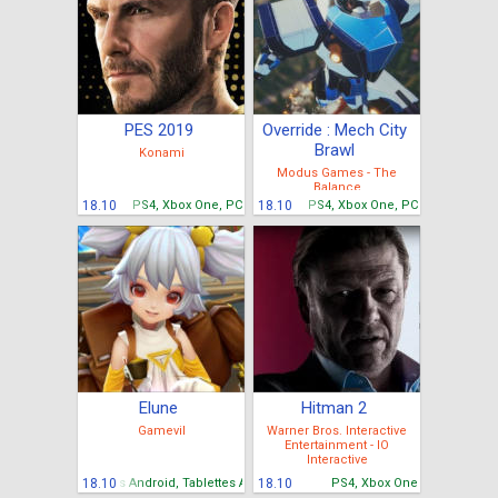
PES 2019
Override : Mech City
Brawl
Konami
Modus Games - The
Balance
18.10
PS4, Xbox One, PC
18.10
PS4, Xbox One, PC
Elune
Hitman 2
Gamevil
Warner Bros. Interactive
Entertainment - IO
Interactive
Mobiles Android, Tablettes Android
18.10
18.10
PS4, Xbox One