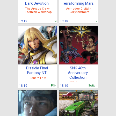
Dark Devotion
Terraforming Mars
The Arcade Crew -
Asmodee Digital -
Hibernian Workshop
Luckyhammers
19.10
PC
19.10
PC
Dissidia Final
SNK 40th
Fantasy NT
Anniversary
Collection
Square Enix
NIS America
18.10
PS4
18.10
Switch