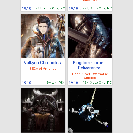
19.10
Switch, PS4, Xbox One, PC
19.10
Switch, PS4, Xbox One, PC
Valkyria Chronicles
Kingdom Come :
Deliverance
SEGA of America
Deep Silver - Warhorse
Studios
19.10
Switch, PS4
19.10
PS4, Xbox One, PC