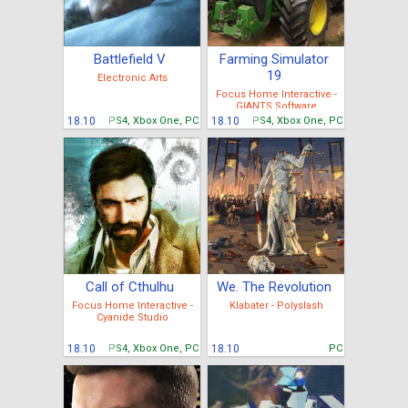
Battlefield V
Farming Simulator
19
Electronic Arts
Focus Home Interactive -
GIANTS Software
18.10
PS4, Xbox One, PC
18.10
PS4, Xbox One, PC
Call of Cthulhu
We. The Revolution
Focus Home Interactive -
Klabater - Polyslash
Cyanide Studio
18.10
PS4, Xbox One, PC
18.10
PC