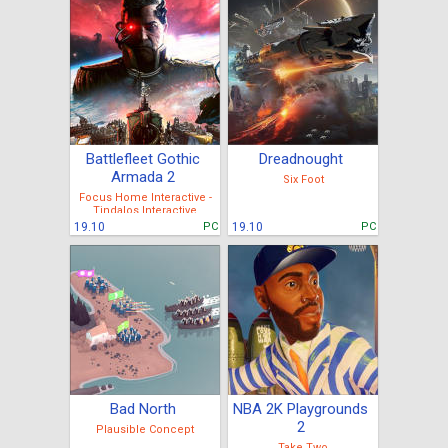
Battlefleet Gothic
Dreadnought
Armada 2
Six Foot
Focus Home Interactive -
Tindalos Interactive
19.10
PC
19.10
PC
Bad North
NBA 2K Playgrounds
2
Plausible Concept
Take Two