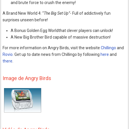
and brute force to crush the enemy!
A Brand New World 4: “
The Big Set Up”
- Full of addictively fun
surprises unseen before!
A Bonus Golden Egg Worldthat clever players can unlock!
A New Big Brother Bird capable of massive destruction!
For more information on Angry Birds, visit the website
Chillingo
and
Rovio
. Get up to date news from Chillingo by following
here
and
there
.
Image de Angry Birds