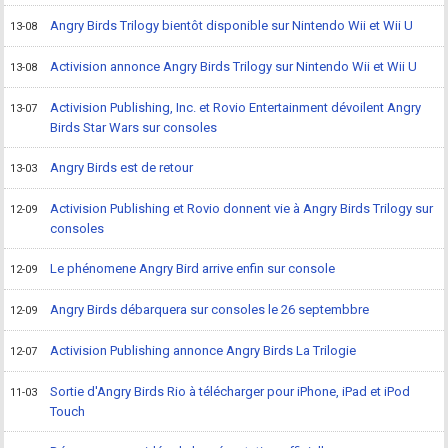
Angry Birds Trilogy bientôt disponible sur Nintendo Wii et Wii U
13-08
Activision annonce Angry Birds Trilogy sur Nintendo Wii et Wii U
13-08
Activision Publishing, Inc. et Rovio Entertainment dévoilent Angry
13-07
Birds Star Wars sur consoles
Angry Birds est de retour
13-03
Activision Publishing et Rovio donnent vie à Angry Birds Trilogy sur
12-09
consoles
Le phénomene Angry Bird arrive enfin sur console
12-09
Angry Birds débarquera sur consoles le 26 septembbre
12-09
Activision Publishing annonce Angry Birds La Trilogie
12-07
Sortie d'Angry Birds Rio à télécharger pour iPhone, iPad et iPod
11-03
Touch