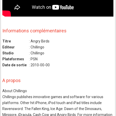
Informations complémentaires
Titre
: Angry Birds
Editeur
: Chillingo
Studio
: Chillingo
Plateformes
: PSN
Date de sortie
: 2010-00-00
A propos
About Chillingo
Chillingo publishes innovative games and software for various
platforms. Other hit iPhone, iPod touch and iPad titles include
Ravensword: The Fallen King, Ice Age: Dawn of the Dinosaurs,
Minigore, iDracula, Cash Cow and Angry Birds. For more information