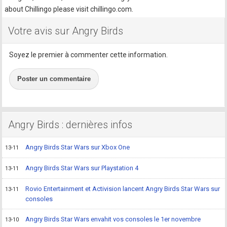
about Chillingo please visit chillingo.com.
Votre avis sur Angry Birds
Soyez le premier à commenter cette information.
Poster un commentaire
Angry Birds : dernières infos
Angry Birds Star Wars sur Xbox One
13-11
Angry Birds Star Wars sur Playstation 4
13-11
Rovio Entertainment et Activision lancent Angry Birds Star Wars sur
13-11
consoles
Angry Birds Star Wars envahit vos consoles le 1er novembre
13-10