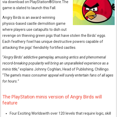
via download on PlayStation®Store.The
game is slated to launch this Fall.
Angry Birds is an award-winning
physics-based castle demolition game
where players use catapults to dish out
revenge on thieving green pigs that have stolen the Birds’ eggs.
Each feathery fowl has unique destructive powers capable of
attacking the pigs’ fiendishly fortified castles.
“
Angry Birds’ addictive gameplay, amusing antics and phenomenal
record-breaking popularity will bring an unparalleled experience as a
minis title,”
explains Johnny Coghlan, Head of Publishing, Chillingo.
“
The game’s mass consumer appeal will surely entertain fans of all ages
for hours.”
The PlayStation minis version of Angry Birds will
feature
Four Exciting Worldswith over 120 levels that require logic, skill