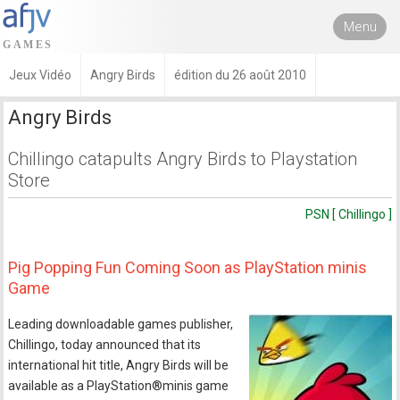
Menu
Jeux Vidéo
Angry Birds
édition du 26 août 2010
Angry Birds
Chillingo catapults Angry Birds to Playstation
Store
PSN [ Chillingo ]
Pig Popping Fun Coming Soon as PlayStation minis
Game
Leading downloadable games publisher,
Chillingo, today announced that its
international hit title, Angry Birds will be
available as a PlayStation®minis game