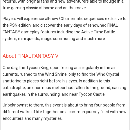
returns, with original fans and new adventurers able to indulge in a
true gaming classic at home and on the move.
Players will experience all-new CG cinematic sequences exclusive to
the PSN edition, and discover the early days of renowned FINAL
FANTASY gameplay features including the Active Time Battle
system, mini quests, magic summoning and much more.
About FINAL FANTASY V
One day, the Tycoon King, upon feeling an irregularity in the air
currents, rushed to the Wind Shrine, only to find the Wind Crystal
shattering to pieces right before his eyes. In addition to this
catastrophe, an enormous meteor had fallen to the ground, causing
earthquakes in the surrounding land near Tycoon Castle.
Unbeknownst to them, this event is about to bring four people from
different walks of life together on a common journey filled with new
encounters and many mysteries.