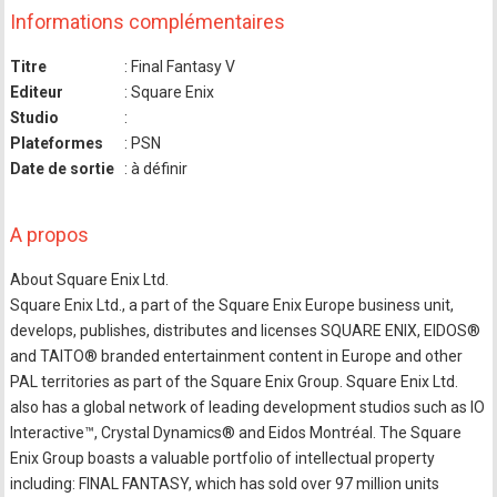
Informations complémentaires
Titre
: Final Fantasy V
Editeur
: Square Enix
Studio
:
Plateformes
: PSN
Date de sortie
: à définir
A propos
About Square Enix Ltd.
Square Enix Ltd., a part of the Square Enix Europe business unit,
develops, publishes, distributes and licenses SQUARE ENIX, EIDOS®
and TAITO® branded entertainment content in Europe and other
PAL territories as part of the Square Enix Group. Square Enix Ltd.
also has a global network of leading development studios such as IO
Interactive™, Crystal Dynamics® and Eidos Montréal. The Square
Enix Group boasts a valuable portfolio of intellectual property
including: FINAL FANTASY, which has sold over 97 million units