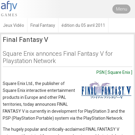
Menu
Jeux Vidéo
Final Fantasy
édition du 05 avril 2011
Final Fantasy V
Square Enix annonces Final Fantasy V for
Playstation Network
PSN [ Square Enix ]
Square Enix Ltd., the publisher of
Square Enix interactive entertainment
products in Europe and other PAL
territories, today announces FINAL
FANTASY V is currently in development for PlayStation 3 and the
PSP (PlayStation Portable) system via the PlayStation Network.
The hugely popular and critically-acclaimed FINAL FANTASY V