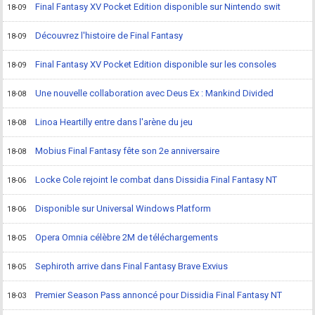
Final Fantasy XV Pocket Edition disponible sur Nintendo swit
18-09
Découvrez l'histoire de Final Fantasy
18-09
Final Fantasy XV Pocket Edition disponible sur les consoles
18-09
Une nouvelle collaboration avec Deus Ex : Mankind Divided
18-08
Linoa Heartilly entre dans l'arène du jeu
18-08
Mobius Final Fantasy fête son 2e anniversaire
18-08
Locke Cole rejoint le combat dans Dissidia Final Fantasy NT
18-06
Disponible sur Universal Windows Platform
18-06
Opera Omnia célèbre 2M de téléchargements
18-05
Sephiroth arrive dans Final Fantasy Brave Exvius
18-05
Premier Season Pass annoncé pour Dissidia Final Fantasy NT
18-03