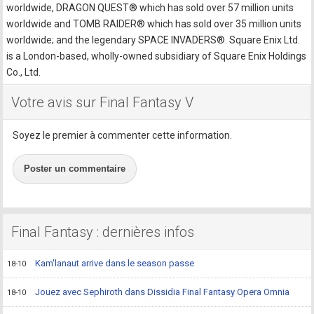
worldwide, DRAGON QUEST® which has sold over 57 million units
worldwide and TOMB RAIDER® which has sold over 35 million units
worldwide; and the legendary SPACE INVADERS®. Square Enix Ltd.
is a London-based, wholly-owned subsidiary of Square Enix Holdings
Co., Ltd.
Votre avis sur Final Fantasy V
Soyez le premier à commenter cette information.
Poster un commentaire
Final Fantasy : dernières infos
Kam'lanaut arrive dans le season passe
18-10
Jouez avec Sephiroth dans Dissidia Final Fantasy Opera Omnia
18-10