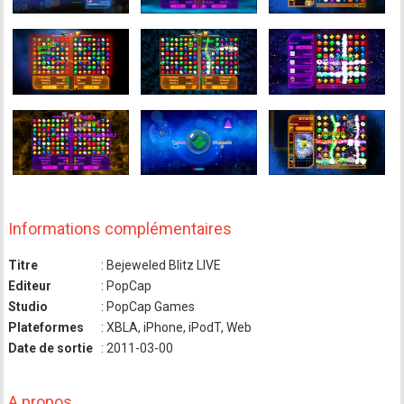
Informations complémentaires
Titre
: Bejeweled Blitz LIVE
Editeur
: PopCap
Studio
: PopCap Games
Plateformes
: XBLA, iPhone, iPodT, Web
Date de sortie
: 2011-03-00
A propos