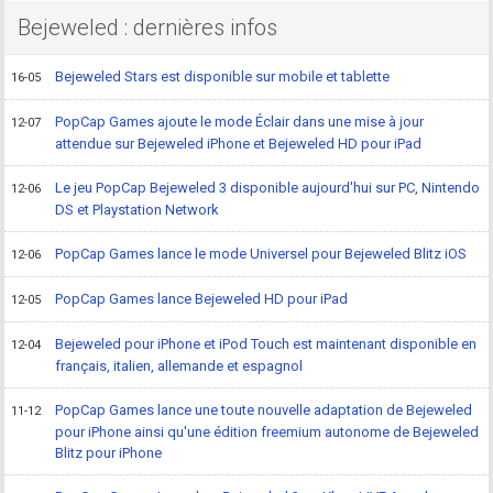
Bejeweled : dernières infos
Bejeweled Stars est disponible sur mobile et tablette
16-05
PopCap Games ajoute le mode Éclair dans une mise à jour
12-07
attendue sur Bejeweled iPhone et Bejeweled HD pour iPad
Le jeu PopCap Bejeweled 3 disponible aujourd'hui sur PC, Nintendo
12-06
DS et Playstation Network
PopCap Games lance le mode Universel pour Bejeweled Blitz iOS
12-06
PopCap Games lance Bejeweled HD pour iPad
12-05
Bejeweled pour iPhone et iPod Touch est maintenant disponible en
12-04
français, italien, allemande et espagnol
PopCap Games lance une toute nouvelle adaptation de Bejeweled
11-12
pour iPhone ainsi qu'une édition freemium autonome de Bejeweled
Blitz pour iPhone