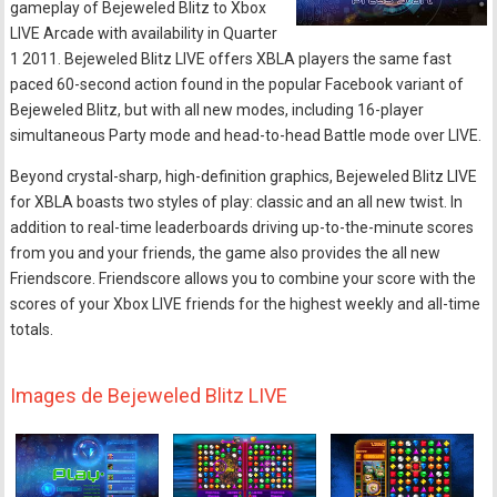
gameplay of Bejeweled Blitz to Xbox
LIVE Arcade with availability in Quarter
1 2011. Bejeweled Blitz LIVE offers XBLA players the same fast
paced 60-second action found in the popular Facebook variant of
Bejeweled Blitz, but with all new modes, including 16-player
simultaneous Party mode and head-to-head Battle mode over LIVE.
Beyond crystal-sharp, high-definition graphics, Bejeweled Blitz LIVE
for XBLA boasts two styles of play: classic and an all new twist. In
addition to real-time leaderboards driving up-to-the-minute scores
from you and your friends, the game also provides the all new
Friendscore. Friendscore allows you to combine your score with the
scores of your Xbox LIVE friends for the highest weekly and all-time
totals.
Images de Bejeweled Blitz LIVE