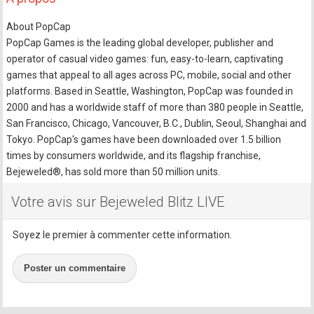
About PopCap
PopCap Games is the leading global developer, publisher and
operator of casual video games: fun, easy-to-learn, captivating
games that appeal to all ages across PC, mobile, social and other
platforms. Based in Seattle, Washington, PopCap was founded in
2000 and has a worldwide staff of more than 380 people in Seattle,
San Francisco, Chicago, Vancouver, B.C., Dublin, Seoul, Shanghai and
Tokyo. PopCap's games have been downloaded over 1.5 billion
times by consumers worldwide, and its flagship franchise,
Bejeweled®, has sold more than 50 million units.
Votre avis sur Bejeweled Blitz LIVE
Soyez le premier à commenter cette information.
Poster un commentaire