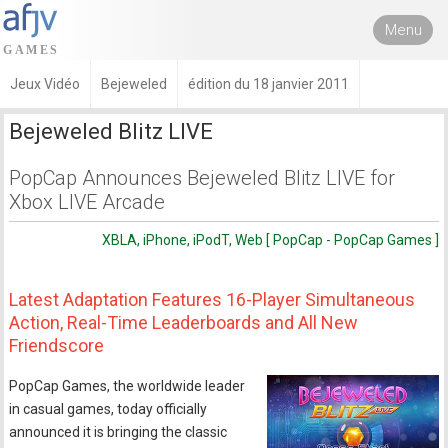
Menu
Jeux Vidéo
Bejeweled
édition du 18 janvier 2011
Bejeweled Blitz LIVE
PopCap Announces Bejeweled Blitz LIVE for
Xbox LIVE Arcade
XBLA, iPhone, iPodT, Web [ PopCap - PopCap Games ]
Latest Adaptation Features 16-Player Simultaneous
Action, Real-Time Leaderboards and All New
Friendscore
PopCap Games, the worldwide leader
in casual games, today officially
announced it is bringing the classic