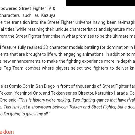
 powered Street Fighter IV &
 characters such as Kazuya
e the transition into the Street Fighter universe having been re-imagi
l titles; while retaining their unique characteristics and signature mo
from the Street Fighter franchise in what promises to be the ultimate m
ll feature fully realised 3D character models battling for domination i
ments that are brought to life with engaging animations. In addition to
ure new enhancements to make the fighting experience more in-depth a
ude Tag Team combat where players select two fighters to deliver kn
 at Comic-Con in San Diego in front of thousands of Street Fighter f
 Tekken, Yoshinori Ono, and Tekken series Director, Katsuhiro Harada.
 Ono said: “
This is history we're making. Two fighting games that have riva
e. This isn't just a showdown between Tekken and Street Fighter, but a deci
m going to give it my all.”
Tekken