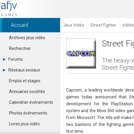
Accueil
Jeux Vidéo
Street Fighter
éditio
Archives jeux vidéo
Street F
Rechercher
Forums
The heavy-w
Street Fight
Tous les forums
Réseaux sociaux
Créer un compte
Dailymotion
Se connecter
Emploi et stages
Facebook
Contacter un modérateur
Google+
Capcom, a leading worldwide devel
Annuaires sociétés
Instagram
games today announced that Str
Pinterest
Calendrier événements
development for the PlayStatio
Twitter
system and the Xbox 360 video ga
Youtube
Photos événements
from Microsoft. The title will make 
Livres jeux vidéo
two bastions of the fighting genr
first time.