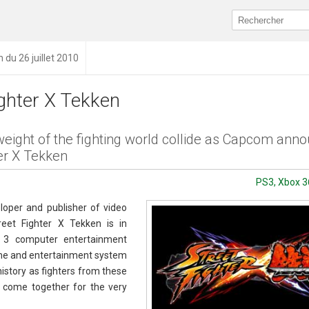
n du 26 juillet 2010
ighter X Tekken
eight of the fighting world collide as Capcom ann
er X Tekken
PS3, Xbox 3
oper and publisher of video
eet Fighter X Tekken is in
n 3 computer entertainment
me and entertainment system
history as fighters from these
e come together for the very