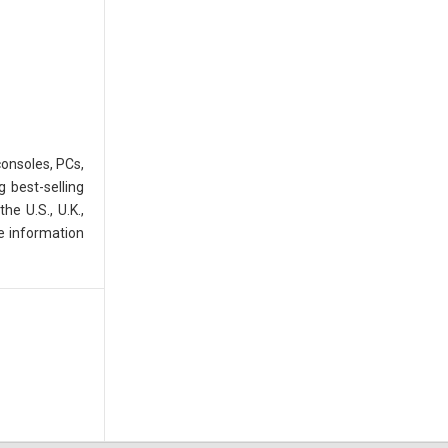
consoles, PCs,
 best-selling
e U.S., U.K.,
e information