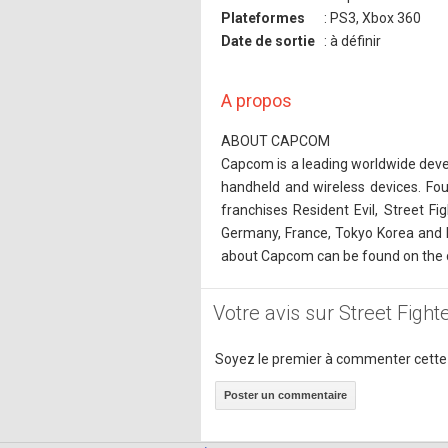
Plateformes
: PS3, Xbox 360
Date de sortie
: à définir
A propos
ABOUT CAPCOM
Capcom is a leading worldwide devel
handheld and wireless devices. Fo
franchises Resident Evil, Street F
Germany, France, Tokyo Korea and 
about Capcom can be found on the
Votre avis sur Street Figh
Soyez le premier à commenter cette
Poster un commentaire