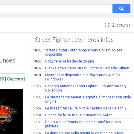
3,512 lectures
Street Fighter : dernières infos
Street Fighter - 30th Anniversary Collection est
18-05
disponible
ounces
Cody fera sa loi dès le 26 juin
18-05
Blanka arrive dans Street Fighter V : Arcade Edition
18-02
Maintenant disponible sur PlayStation 4 et PC
18-01
60 [ Capcom ]
(Windows)
Capcom annonce Street Fighter 30th Anniversary
17-12
Collection
La surprenante Menat s'apprête à imposer son style
17-08
original
Le massif Abigail rejoint le casting de la Saison 2
17-07
Disponible le 26 mai sur Nintendo Switch
17-04
De nouvelles fonctionnalités et améliorations
17-03
prévues
La dangereuse Kolin rejoint le casting de Street
17-02