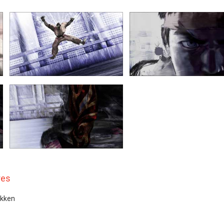
res
ekken