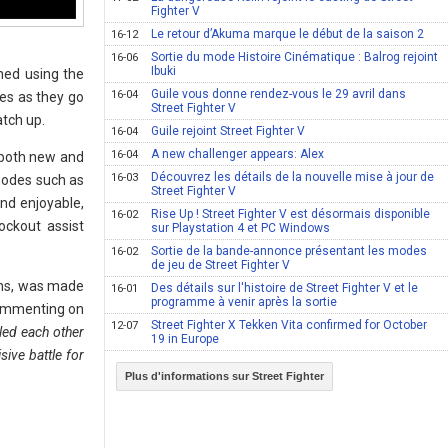
Fighter V
Le retour d’Akuma marque le début de la saison 2
16-12
Sortie du mode Histoire Cinématique : Balrog rejoint
16-06
Ibuki
ned using the
Guile vous donne rendez-vous le 29 avril dans
16-04
ves as they go
Street Fighter V
atch up.
Guile rejoint Street Fighter V
16-04
A new challenger appears: Alex
16-04
n both new and
Découvrez les détails de la nouvelle mise à jour de
16-03
 modes such as
Street Fighter V
nd enjoyable,
Rise Up ! Street Fighter V est désormais disponible
16-02
ockout assist
sur Playstation 4 et PC Windows
Sortie de la bande-annonce présentant les modes
16-02
de jeu de Street Fighter V
ans, was made
Des détails sur l'histoire de Street Fighter V et le
16-01
programme à venir après la sortie
 Commenting on
Street Fighter X Tekken Vita confirmed for October
12-07
lled each other
19 in Europe
sive battle for
Plus d'informations sur Street Fighter