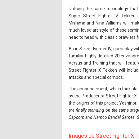
Utilising the same technology that
Super Street Fighter IV, Tekken
Mishima and Nina Williams will mak
much loved art style of these semina
head to head with classic brawlers 
As in Street Fighter IV, gameplay wi
familiar highly detailed 2D environ
Versus and Training that will feat
Street Fighter X Tekken will incl
attacks and special combos.
The announcement, which took place
by the Producer of Street Fighter X
the origins of this project Yoshinori
are finally standing on the same stag
Capcom and Namco Bandai Games. So I'
Images de Street Fighter X 