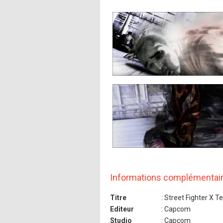
Informations complémentai
Titre
: Street Fighter X T
Editeur
: Capcom
Studio
: Capcom