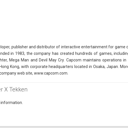
oper, publisher and distributor of interactive entertainment for game 
unded in 1983, the company has created hundreds of games, including
ighter, Mega Man and Devil May Cry. Capcom maintains operations in th
Hong Kong, with corporate headquarters located in Osaka, Japan. Mor
 company web site, www.capcom.com.
ter X Tekken
 information.