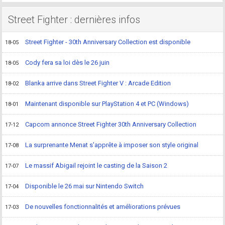
Street Fighter : dernières infos
Street Fighter - 30th Anniversary Collection est disponible
18-05
Cody fera sa loi dès le 26 juin
18-05
Blanka arrive dans Street Fighter V : Arcade Edition
18-02
Maintenant disponible sur PlayStation 4 et PC (Windows)
18-01
Capcom annonce Street Fighter 30th Anniversary Collection
17-12
La surprenante Menat s'apprête à imposer son style original
17-08
Le massif Abigail rejoint le casting de la Saison 2
17-07
Disponible le 26 mai sur Nintendo Switch
17-04
De nouvelles fonctionnalités et améliorations prévues
17-03