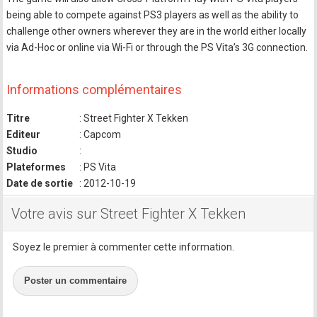
being able to compete against PS3 players as well as the ability to
challenge other owners wherever they are in the world either locally
via Ad-Hoc or online via Wi-Fi or through the PS Vita’s 3G connection.
Informations complémentaires
Titre
: Street Fighter X Tekken
Editeur
: Capcom
Studio
:
Plateformes
: PS Vita
Date de sortie
: 2012-10-19
Votre avis sur Street Fighter X Tekken
Soyez le premier à commenter cette information.
Poster un commentaire