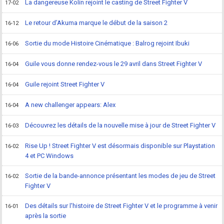
La dangereuse Kolin rejoint le casting de Street Fighter V
17-02
Le retour d’Akuma marque le début de la saison 2
16-12
Sortie du mode Histoire Cinématique : Balrog rejoint Ibuki
16-06
Guile vous donne rendez-vous le 29 avril dans Street Fighter V
16-04
Guile rejoint Street Fighter V
16-04
A new challenger appears: Alex
16-04
Découvrez les détails de la nouvelle mise à jour de Street Fighter V
16-03
Rise Up ! Street Fighter V est désormais disponible sur Playstation
16-02
4 et PC Windows
Sortie de la bande-annonce présentant les modes de jeu de Street
16-02
Fighter V
Des détails sur l'histoire de Street Fighter V et le programme à venir
16-01
après la sortie