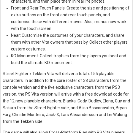
characters, and then place them in real life photos.
Front and Rear Touch Panels: Create the size and positioning of
extra buttons on the front and rear touch panels, and
customise these with different moves. Also, menus now work
with the touch screen.
Near: Customise the costumes of your characters, and share
them with other Vita owners that pass by. Collect other players’
custom costumes.
KO Monument: Collect trophies from the players you beat and
build the ultimate KO monument.
Street Fighter x Tekken Vita will deliver a total of 55 playable
characters. In addition to the core roster of 38 characters from the
console version and the five exclusive characters from the PS3
version, the PS Vita version will arrive with a free download code for
the 12 new playable characters: Blanka, Cody, Dudley, Elena, Guy and
Sakura from the Street Fighter side, and Alisa Bosconovitch, Bryan
Fury, Christie Monteiro, Jack-X, Lars Alexandersson and Lei Wulong
from the Tekken side.
The game will also allow Cross-Platform Play with PS Vita players