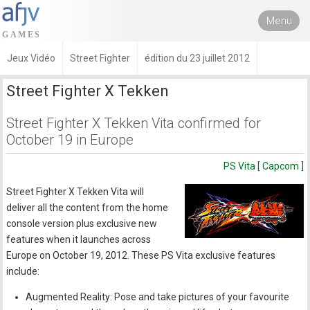
Menu
Jeux Vidéo
Street Fighter
édition du 23 juillet 2012
Street Fighter X Tekken
Street Fighter X Tekken Vita confirmed for
October 19 in Europe
PS Vita [ Capcom ]
Street Fighter X Tekken Vita will
deliver all the content from the home
console version plus exclusive new
features when it launches across
Europe on October 19, 2012. These PS Vita exclusive features
include:
Augmented Reality: Pose and take pictures of your favourite