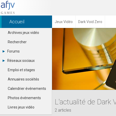
Accueil
Jeux Vidéo
Dark Void Zero
Archives jeux vidéo
Rechercher
Forums
Tous les forums
Réseaux sociaux
-
Dailymotion
-
Emploi et stages
Facebook
Contacter un modérateur
Google+
Annuaires sociétés
Instagram
Pinterest
Calendrier événements
Twitter
Youtube
Photos événements
L'actualité de Dark 
Livres jeux vidéo
2 articles