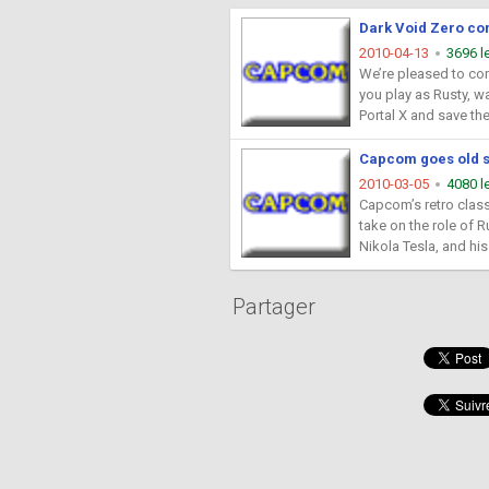
Dark Void Zero co
2010-04-13
3696 l
We’re pleased to con
you play as Rusty, wa
Portal X and save th
Capcom goes old sc
2010-03-05
4080 l
Capcom’s retro class
take on the role of R
Nikola Tesla, and his 
Partager