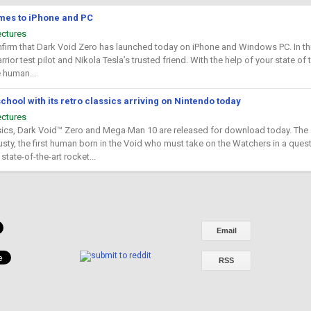
mes to iPhone and PC
ectures
firm that Dark Void Zero has launched today on iPhone and Windows PC. In this 
rrior test pilot and Nikola Tesla’s trusted friend. With the help of your state of 
e human...
hool with its retro classics arriving on Nintendo today
ectures
ics, Dark Void™ Zero and Mega Man 10 are released for download today. The cl
usty, the first human born in the Void who must take on the Watchers in a quest
state-of-the-art rocket...
Email
RSS