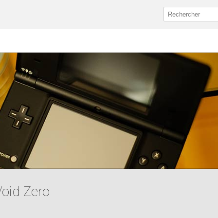
Void Zero