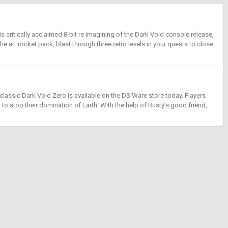
critically acclaimed 8-bit re imagining of the Dark Void console release,
the art rocket pack, blast through three retro levels in your quests to close
assic Dark Void Zero is available on the DSiWare store today. Players
 to stop their domination of Earth. With the help of Rusty’s good friend,