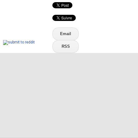
Email
RSS