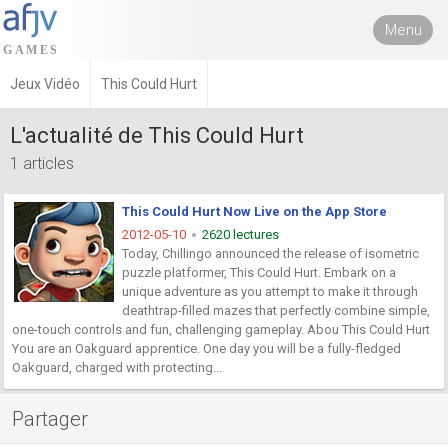
Menu
Jeux Vidéo
This Could Hurt
L'actualité de This Could Hurt
1 articles
This Could Hurt Now Live on the App Store
2012-05-10
2620 lectures
Today, Chillingo announced the release of isometric
puzzle platformer, This Could Hurt. Embark on a
unique adventure as you attempt to make it through
deathtrap-filled mazes that perfectly combine simple,
one-touch controls and fun, challenging gameplay. Abou This Could Hurt
You are an Oakguard apprentice. One day you will be a fully-fledged
Oakguard, charged with protecting...
Partager