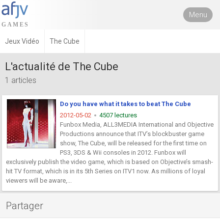
Menu
Jeux Vidéo
The Cube
L'actualité de The Cube
1 articles
Do you have what it takes to beat The Cube
2012-05-02
4507 lectures
Funbox Media, ALL3MEDIA International and Objective
Productions announce that ITV’s blockbuster game
show, The Cube, will be released for the first time on
PS3, 3DS & Wii consoles in 2012. Funbox will
exclusively publish the video game, which is based on Objective’s smash-
hit TV format, which is in its 5th Series on ITV1 now. As millions of loyal
viewers will be aware,...
Partager