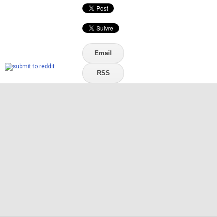
Email
RSS