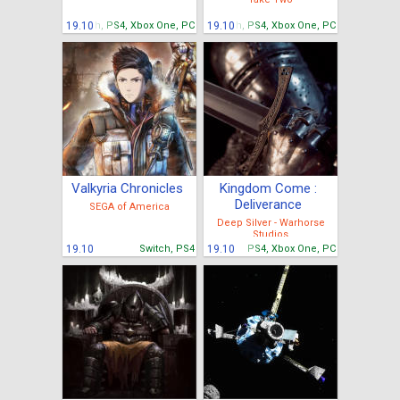
19.10
Switch, PS4, Xbox One, PC
19.10
Switch, PS4, Xbox One, PC
Valkyria Chronicles
Kingdom Come :
Deliverance
SEGA of America
Deep Silver - Warhorse
Studios
19.10
Switch, PS4
19.10
PS4, Xbox One, PC