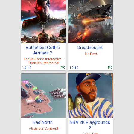
Battlefleet Gothic
Dreadnought
Armada 2
Six Foot
Focus Home Interactive -
Tindalos Interactive
19.10
PC
19.10
PC
Bad North
NBA 2K Playgrounds
2
Plausible Concept
Take Two