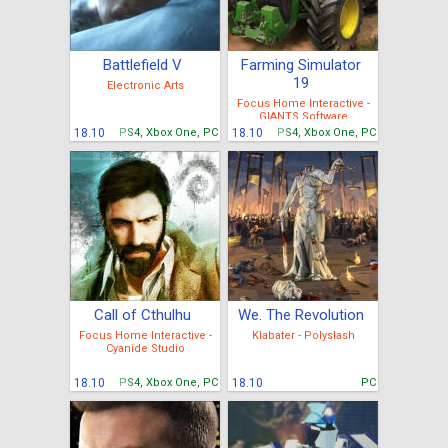
Battlefield V
Farming Simulator
19
Electronic Arts
Focus Home Interactive -
GIANTS Software
18.10
PS4, Xbox One, PC
18.10
PS4, Xbox One, PC
Call of Cthulhu
We. The Revolution
Focus Home Interactive -
Klabater - Polyslash
Cyanide Studio
18.10
PS4, Xbox One, PC
18.10
PC