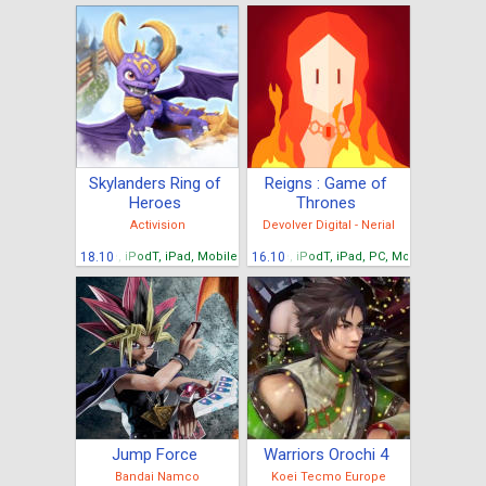
Skylanders Ring of
Reigns : Game of
Heroes
Thrones
Activision
Devolver Digital - Nerial
iPhone, iPodT, iPad, Mobiles Android, Tablettes Android
18.10
iPhone, iPodT, iPad, PC, Mobiles Android
16.10
Jump Force
Warriors Orochi 4
Bandai Namco
Koei Tecmo Europe