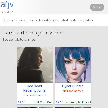
Menu
Communiqués officiels des éditeurs et studios de jeux vidéo
L'actualité des jeux vidéo
Toutes plateformes
Red Dead
Cyber Hunter
Redemption 2
NetEase Games
Rockstar Games
19.10
PS4, Xbox One
Mobiles Android, Tablettes Android
19.10