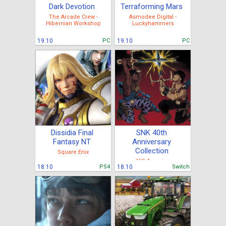
Dark Devotion
Terraforming Mars
The Arcade Crew -
Asmodee Digital -
Hibernian Workshop
Luckyhammers
19.10
PC
19.10
PC
Dissidia Final
SNK 40th
Fantasy NT
Anniversary
Collection
Square Enix
NIS America
18.10
PS4
18.10
Switch