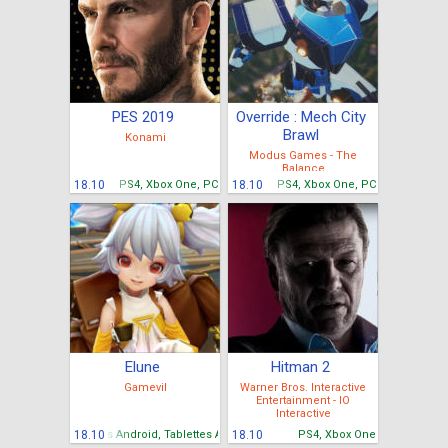
PES 2019
Override : Mech City
Brawl
Konami
Modus Games - The
Balance
18.10
PS4, Xbox One, PC
18.10
PS4, Xbox One, PC
Elune
Hitman 2
Gamevil
Warner Bros. Interactive
Entertainment - IO
Interactive
Mobiles Android, Tablettes Android
18.10
18.10
PS4, Xbox One